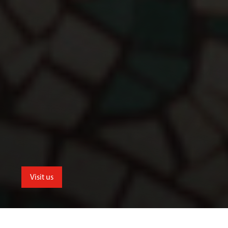
Visit us