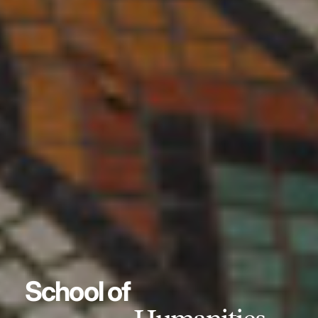
School of