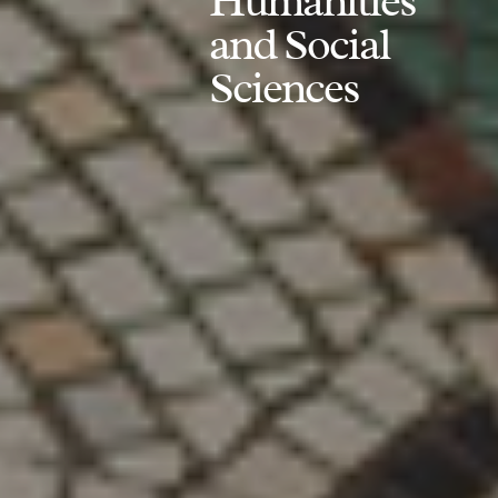
Humanities
and Social
Sciences