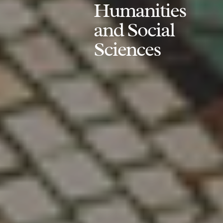
Humanities
and Social
Sciences