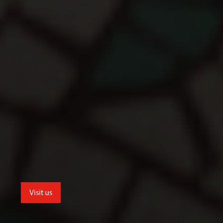
Visit us