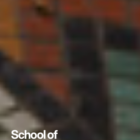
School of