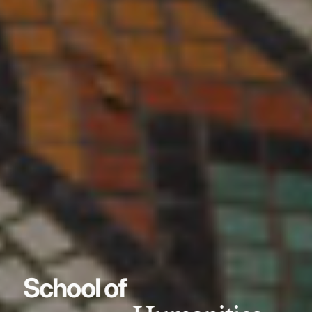
School of