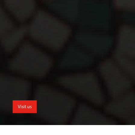
Visit us