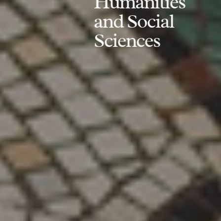
Humanities
and Social
Sciences