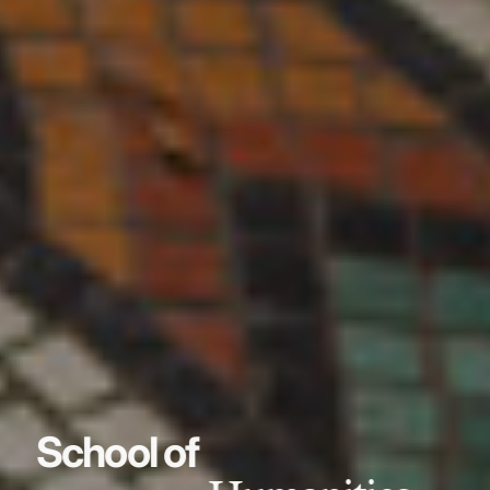
School of