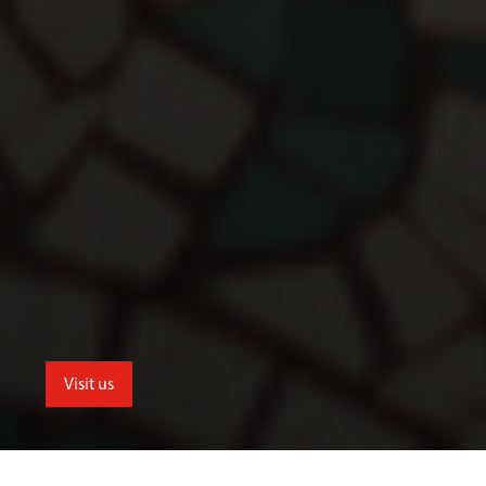
Visit us