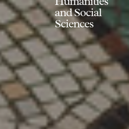
Humanities
and Social
Sciences