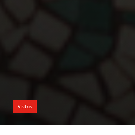
Visit us