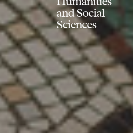
Humanities
and Social
Sciences