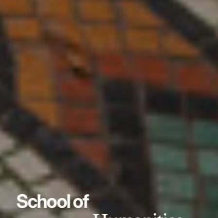
School of