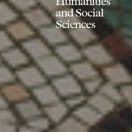
Humanities
and Social
Sciences