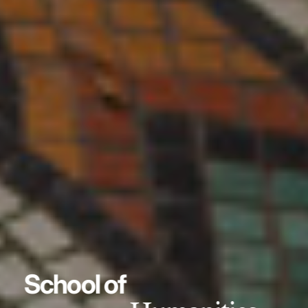
School of