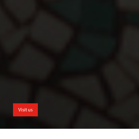
Visit us