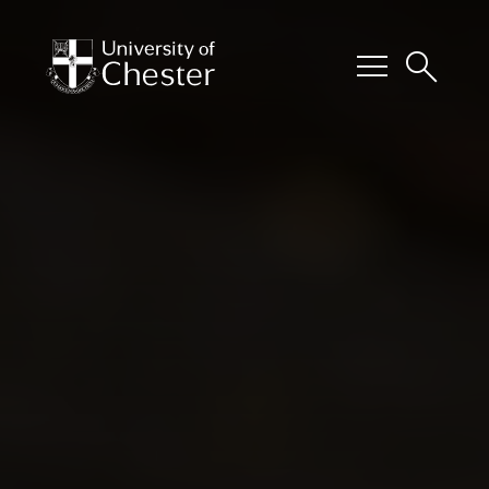
menu
search