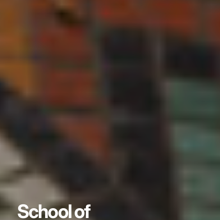
School of