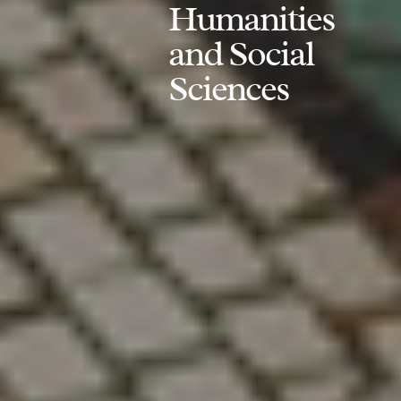
Humanities
and Social
Sciences