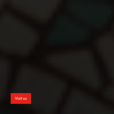
Visit us