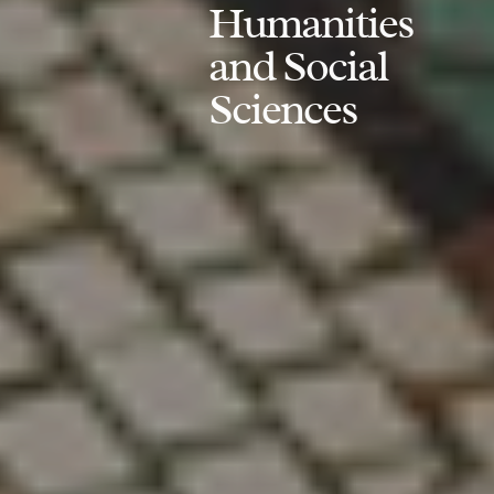
Humanities
and Social
Sciences