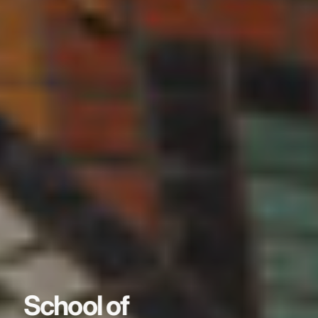
School of