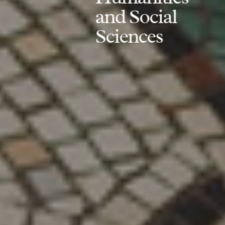
and Social
Sciences