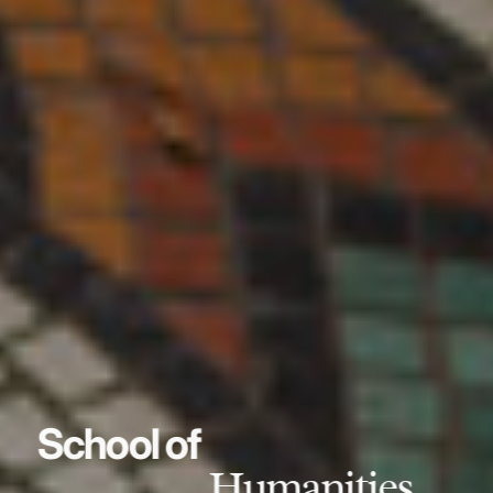
School of
Humanities