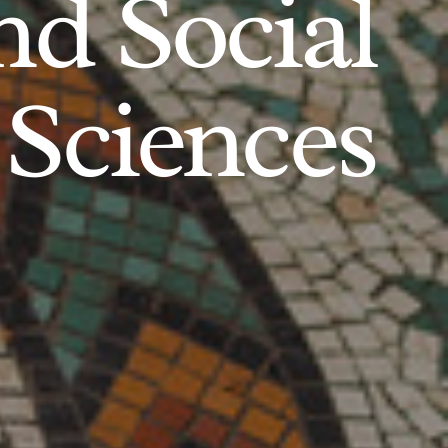
d Social
Sciences