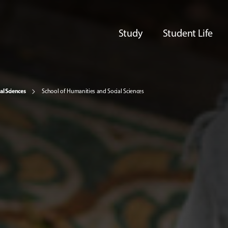
Study
Student Life
al Sciences
School of Humanities and Social Sciences