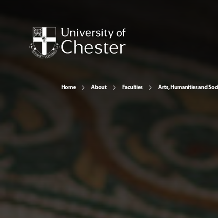
Home
About
Faculties
Arts, Humanities and Soci