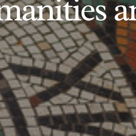
anities an