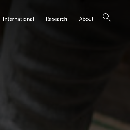
search
International
Research
About