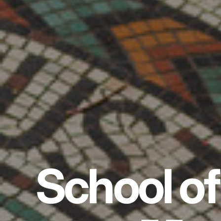
School of