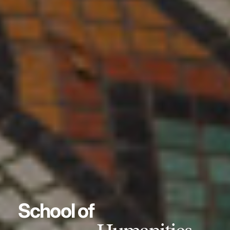
School of