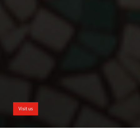
Visit us