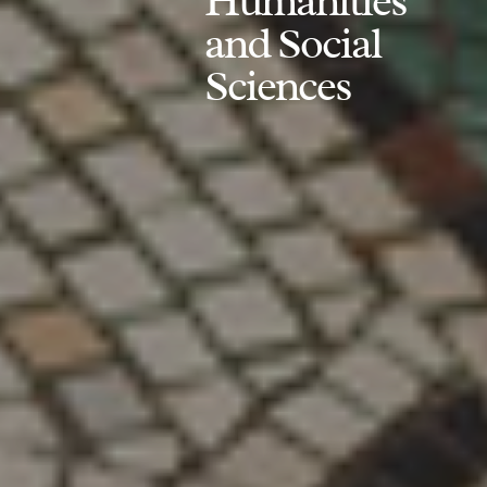
Humanities
and Social
Sciences