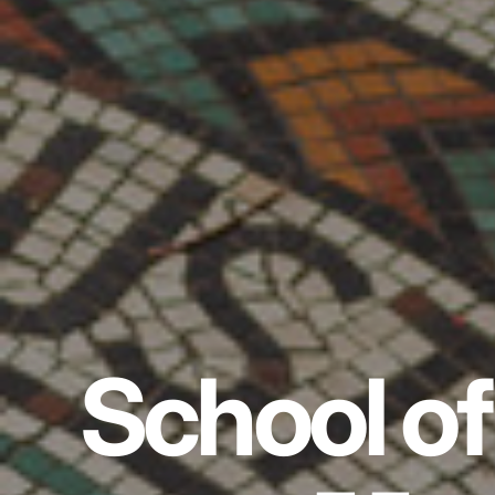
School of