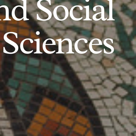
d Social
Sciences