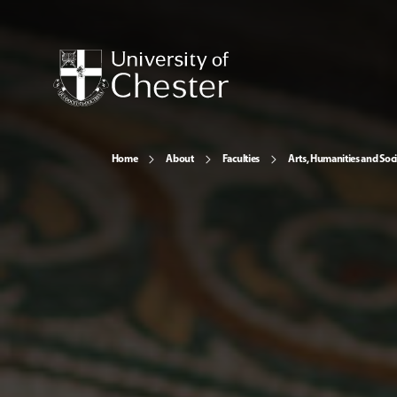
Home
About
Faculties
Arts, Humanities and Soci