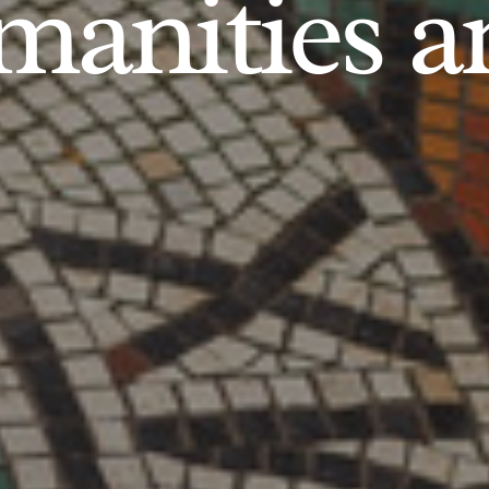
anities an