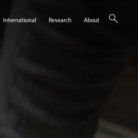
search
International
Research
About