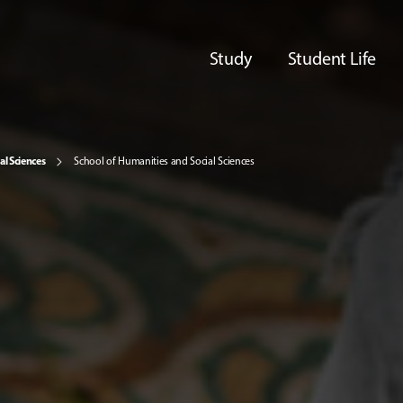
Study
Student Life
al Sciences
School of Humanities and Social Sciences