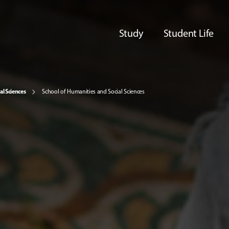
Study
Student Life
al Sciences
School of Humanities and Social Sciences