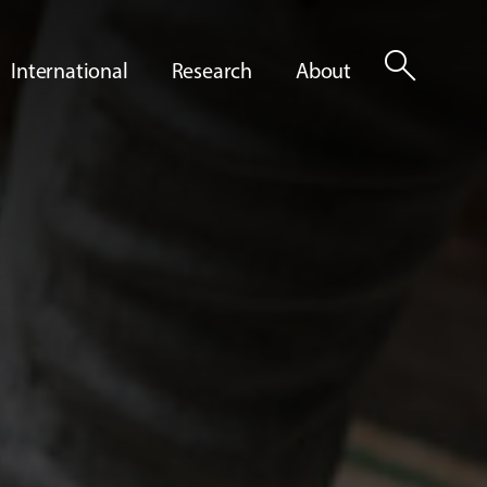
search
International
Research
About