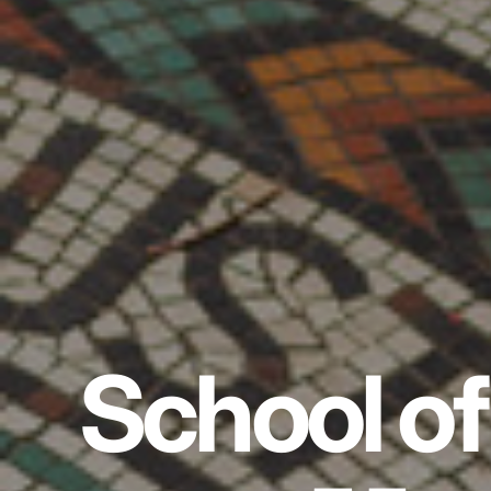
School of