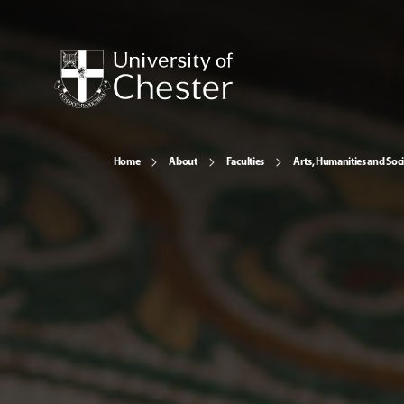
Home
About
Faculties
Arts, Humanities and Soci