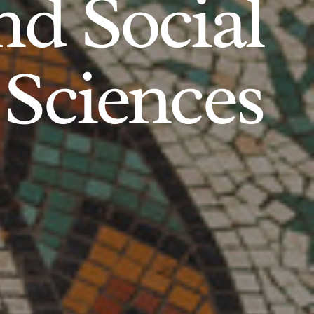
d Social
Sciences