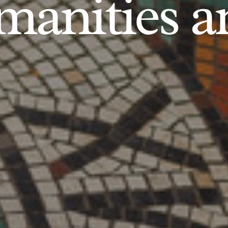
anities an