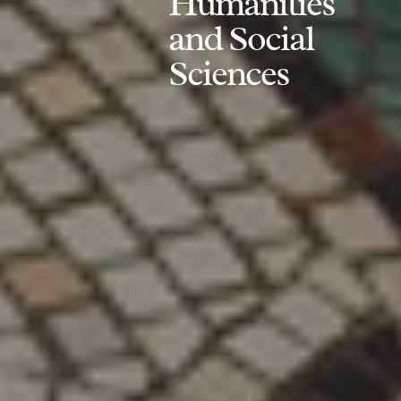
Humanities
and Social
Sciences