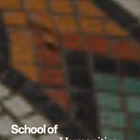
School of