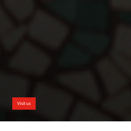
Visit us