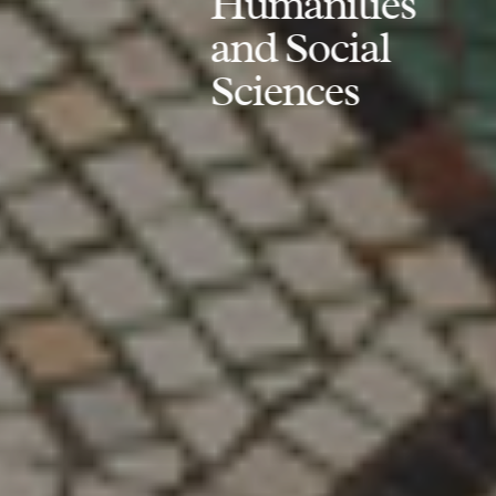
Humanities
and Social
Sciences