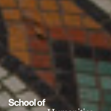
School of