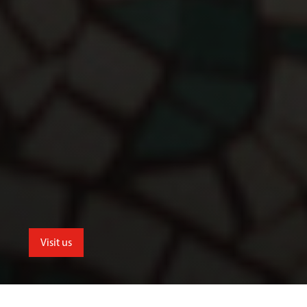
Visit us