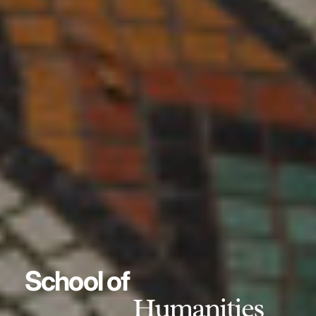
School of
Humanities