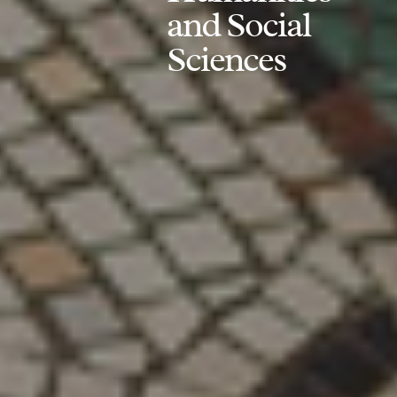
and Social
Sciences