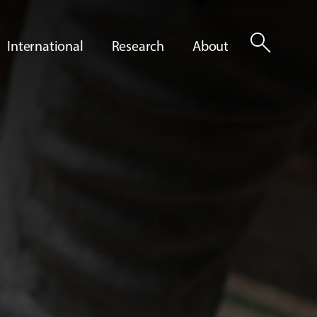
search
International
Research
About