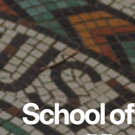
School of