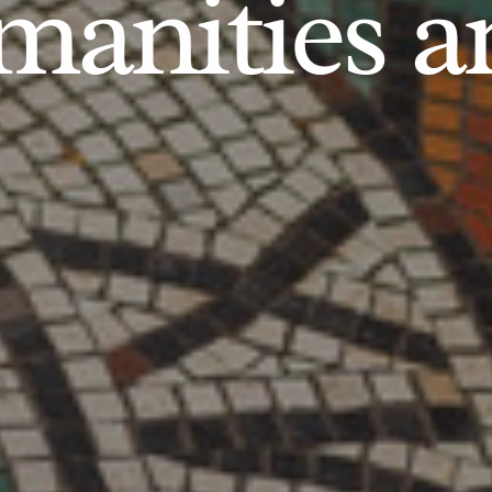
anities an