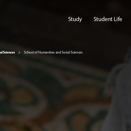
Study
Student Life
al Sciences
School of Humanities and Social Sciences