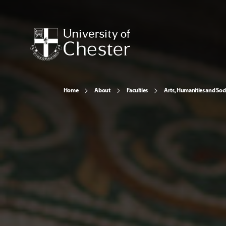
Home
About
Faculties
Arts, Humanities and Soci