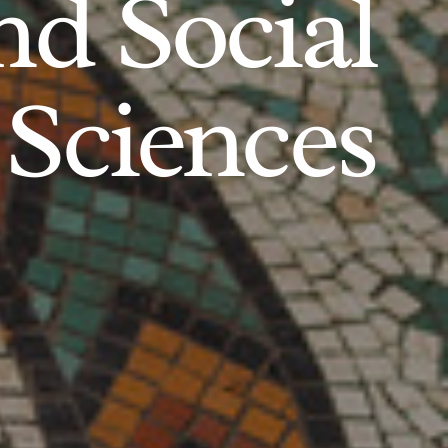
d Social
Sciences