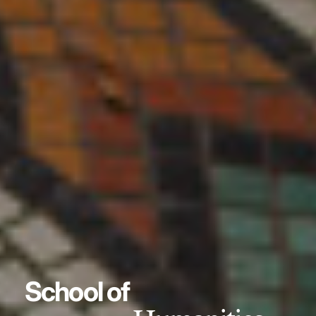
School of