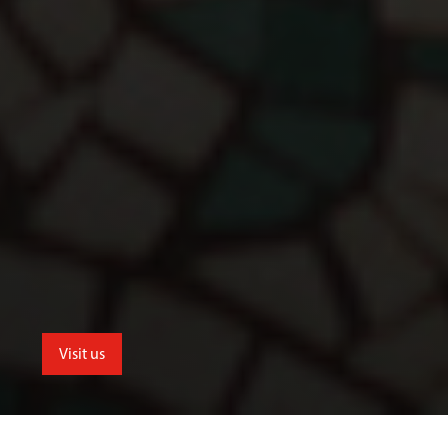
Visit us