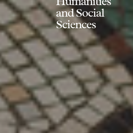
Humanities
and Social
Sciences