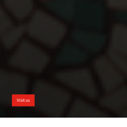
Visit us