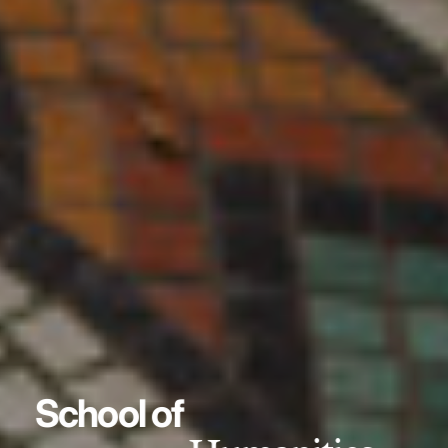
School of