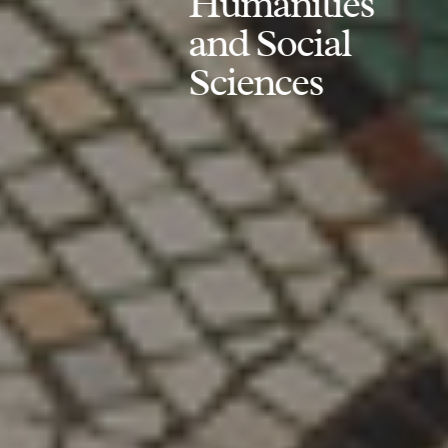
Humanities
and Social
Sciences