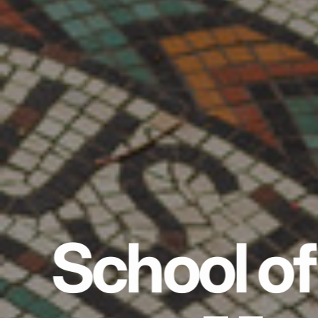
School of