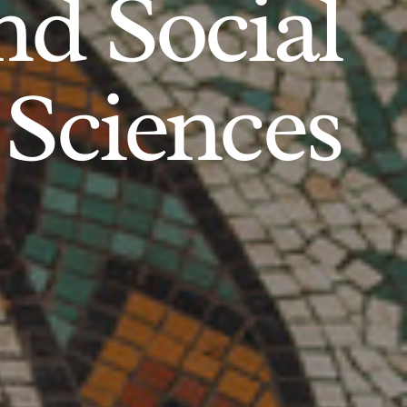
d Social
Sciences