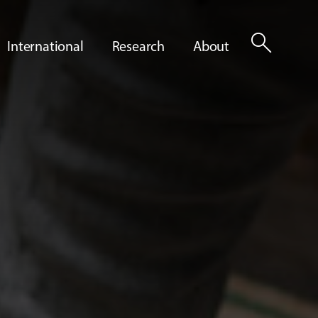
search
International
Research
About