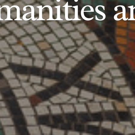
anities an