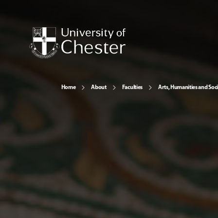
Home
About
Faculties
Arts, Humanities and Soci