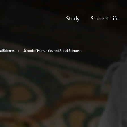
Study
Student Life
al Sciences
School of Humanities and Social Sciences