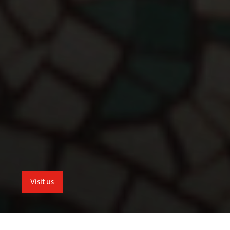
Visit us