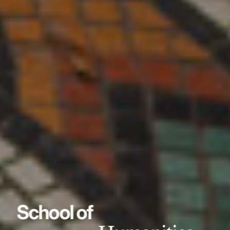
School of