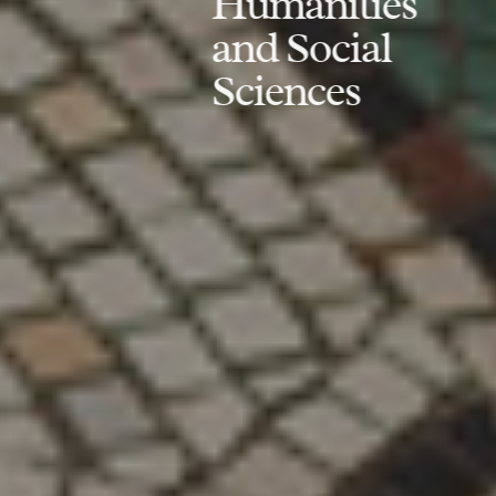
Humanities
and Social
Sciences