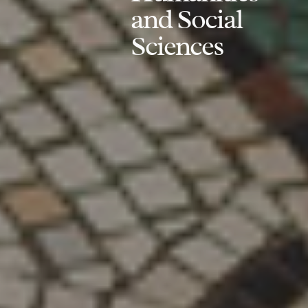
and Social
Sciences