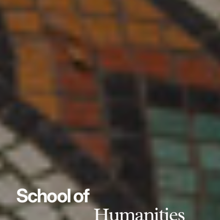
School of
Humanities