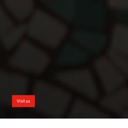
Visit us