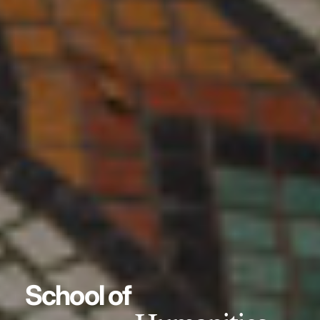
School of