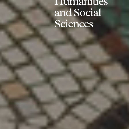
Humanities
and Social
Sciences