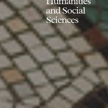
Humanities
and Social
Sciences