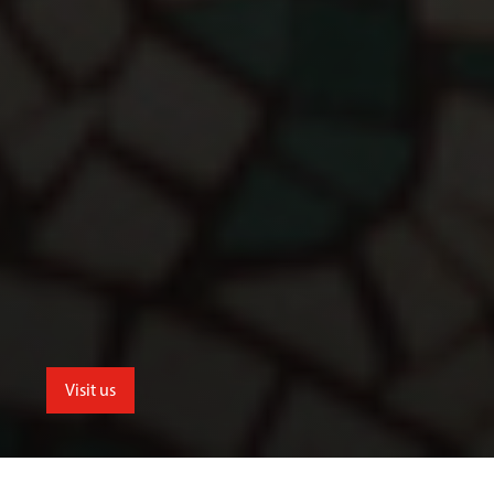
Visit us