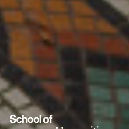
School of