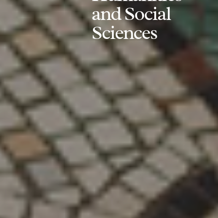
and Social
Sciences