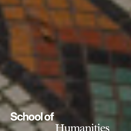
School of
Humanities