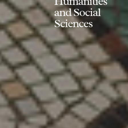
Humanities
and Social
Sciences