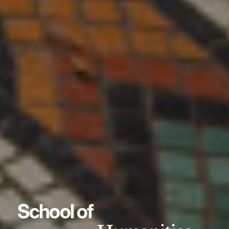
School of