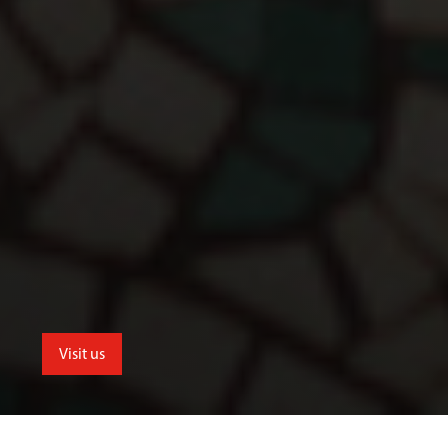
Visit us