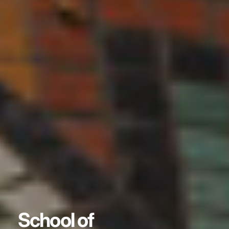
School of