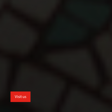
Visit us