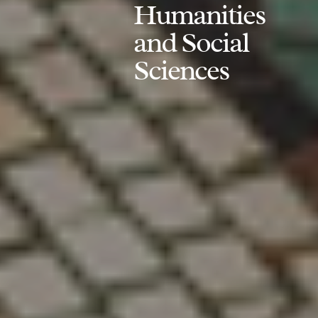
Humanities
and Social
Sciences