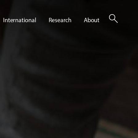
search
International
Research
About