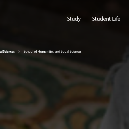
Study
Student Life
al Sciences
School of Humanities and Social Sciences