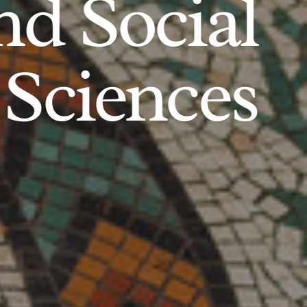
d Social
Sciences