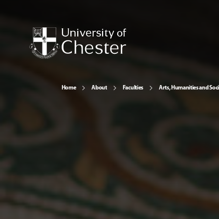
Home
About
Faculties
Arts, Humanities and Soci