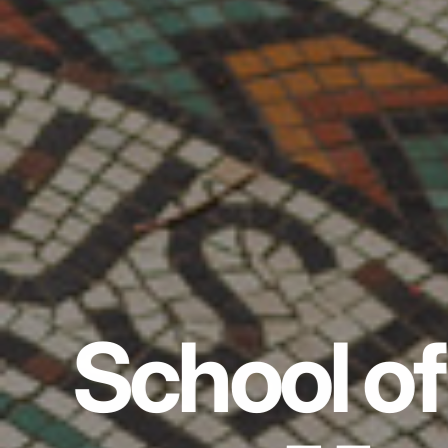
School of