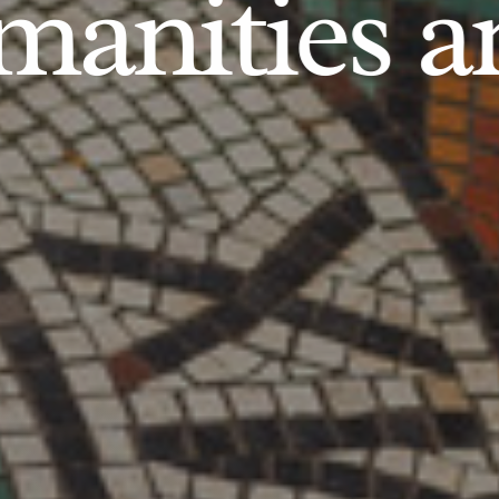
anities an