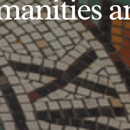
anities an