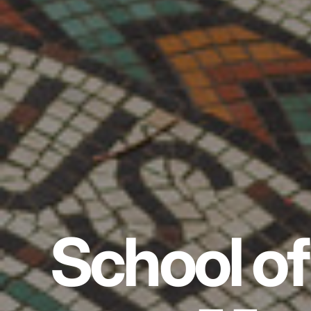
School of