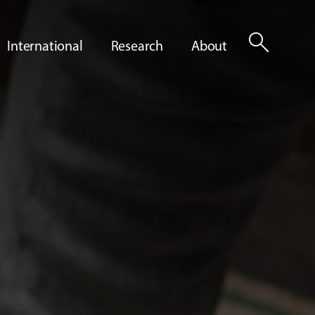
search
International
Research
About