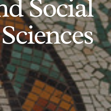
d Social
Sciences