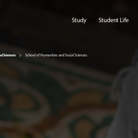
Study
Student Life
al Sciences
School of Humanities and Social Sciences