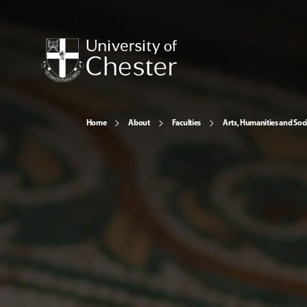
Home
About
Faculties
Arts, Humanities and Soci