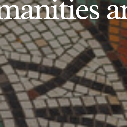
anities an