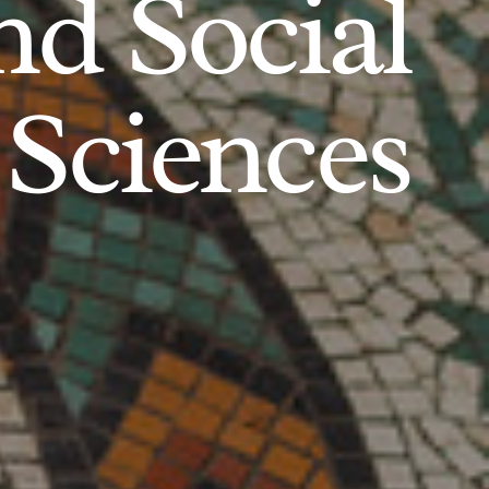
d Social
Sciences