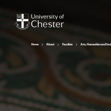
Home
About
Faculties
Arts, Humanities and Soci