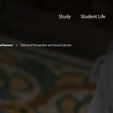
Study
Student Life
al Sciences
School of Humanities and Social Sciences