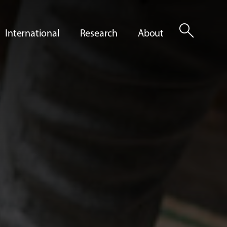
search
International
Research
About