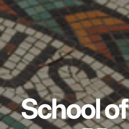
School of