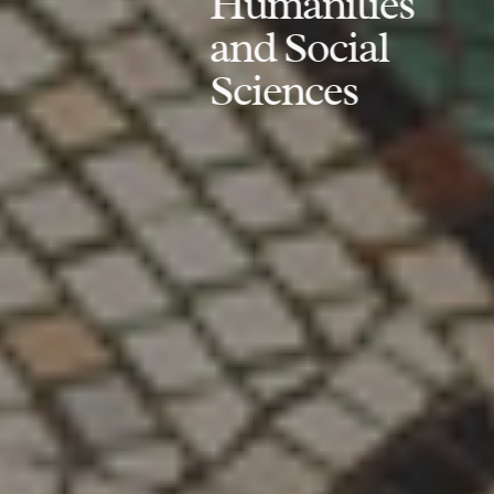
Humanities
and Social
Sciences