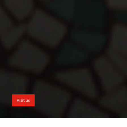
Visit us