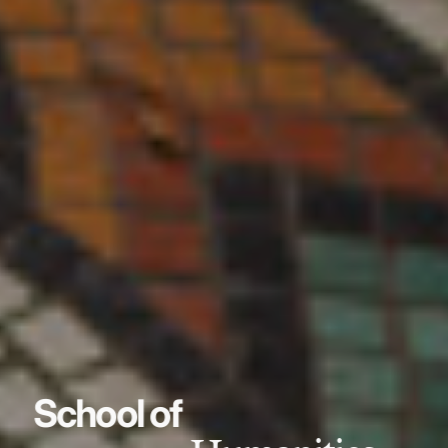
School of