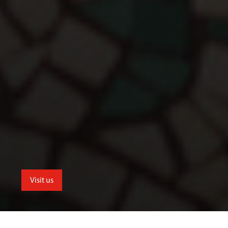
Visit us