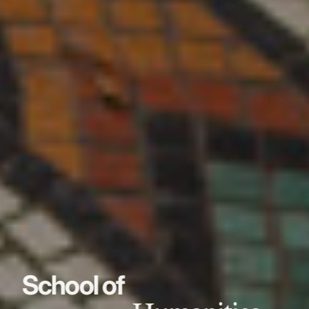
School of