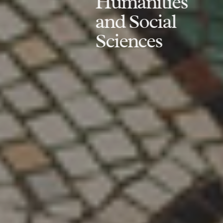
Humanities
and Social
Sciences