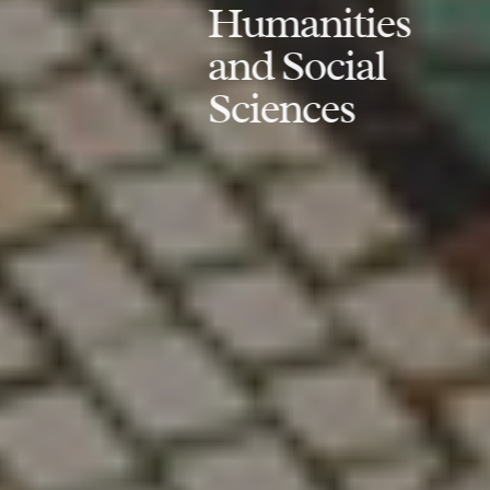
Humanities
and Social
Sciences