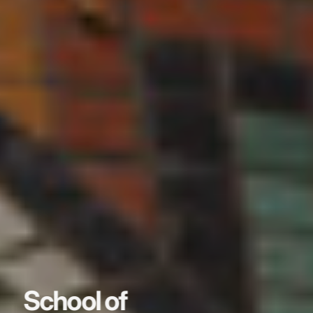
School of