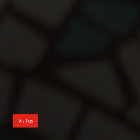
Visit us