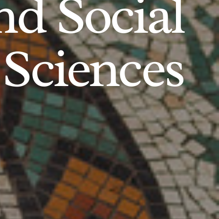
d Social
Sciences