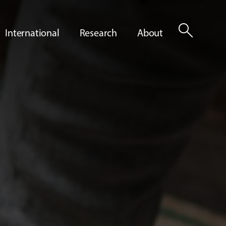
search
International
Research
About