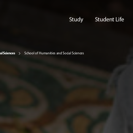
Study
Student Life
al Sciences
School of Humanities and Social Sciences