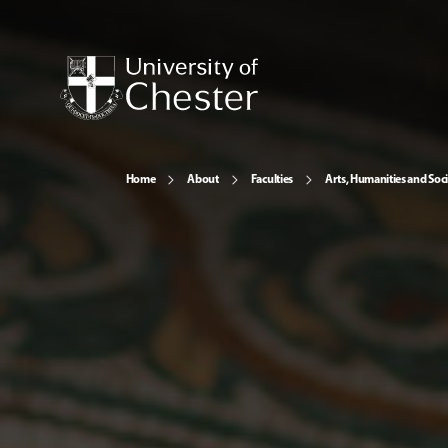
Home
About
Faculties
Arts, Humanities and Soci