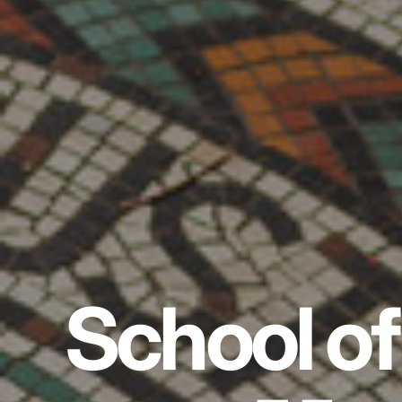
School of