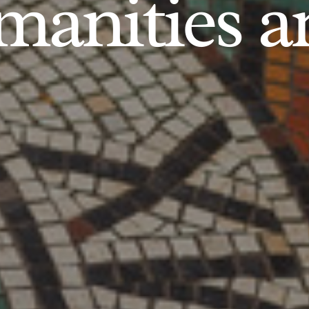
anities an