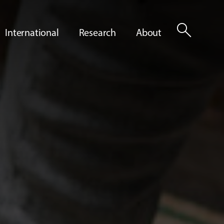
search
International
Research
About