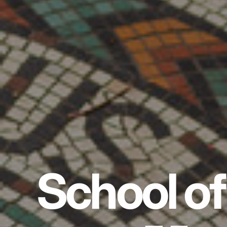
School of