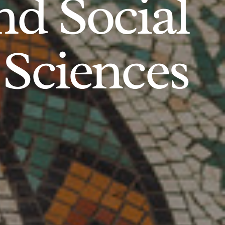
d Social
Sciences