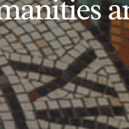
anities an