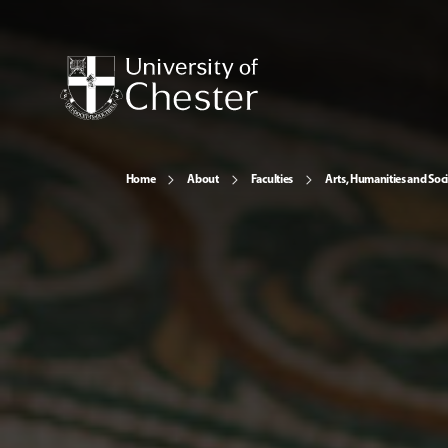
Home
About
Faculties
Arts, Humanities and Soci