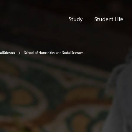
Study
Student Life
al Sciences
School of Humanities and Social Sciences