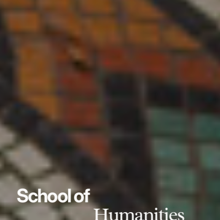
School of
Humanities