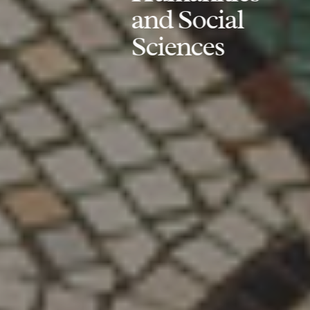
and Social
Sciences