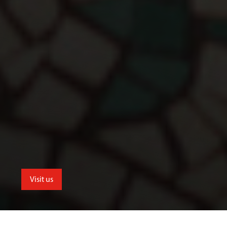
Visit us