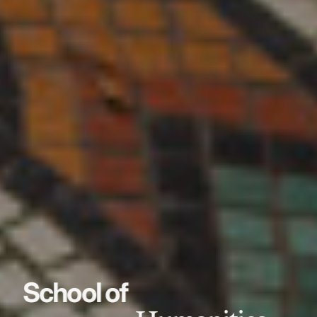
School of