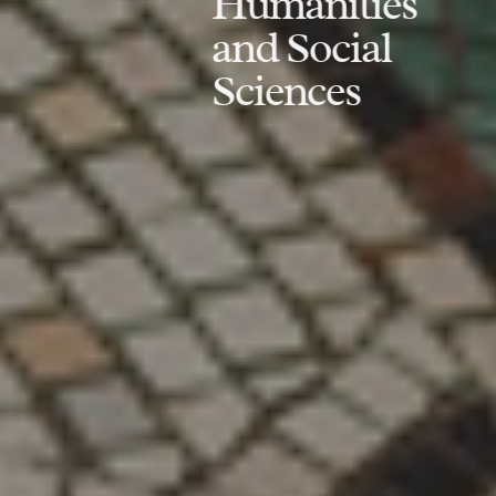
Humanities
and Social
Sciences