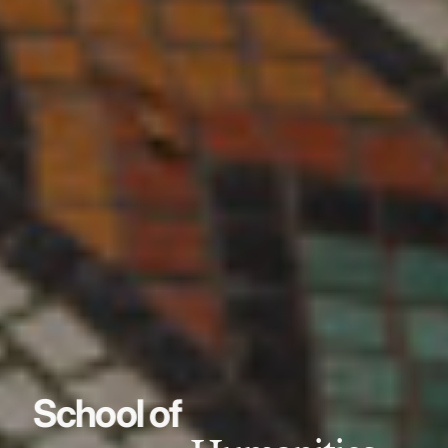
School of