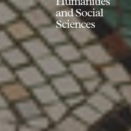
Humanities
and Social
Sciences