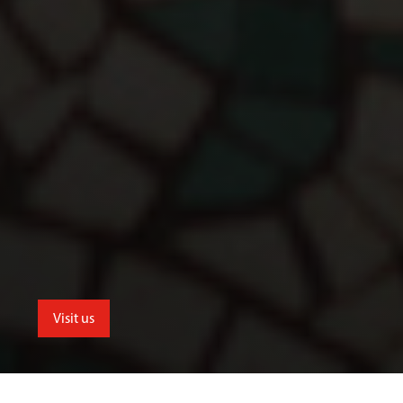
Visit us