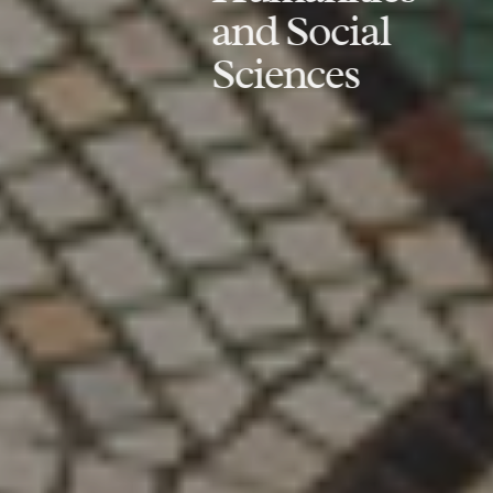
and Social
Sciences