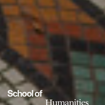
School of
Humanities