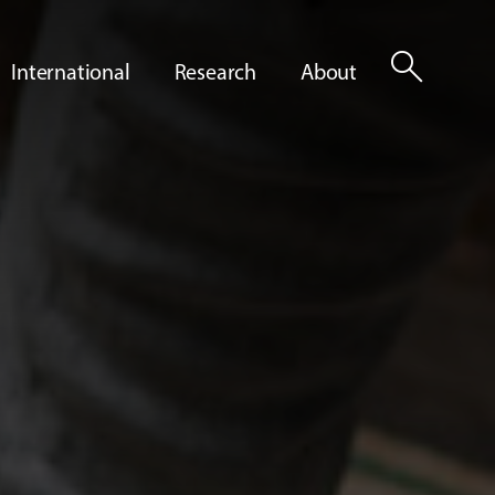
search
International
Research
About