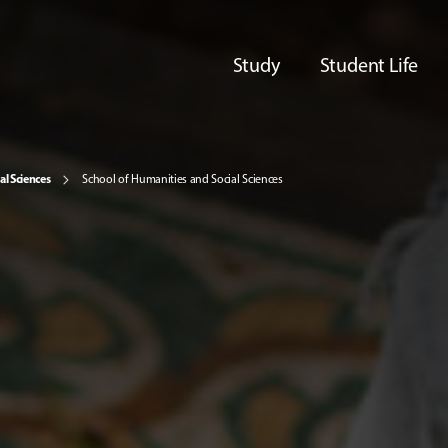
Study
Student Life
al Sciences
School of Humanities and Social Sciences