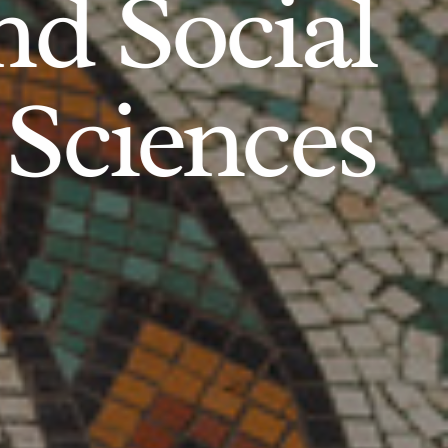
d Social
Sciences