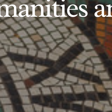
anities an