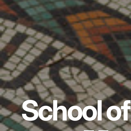
School of