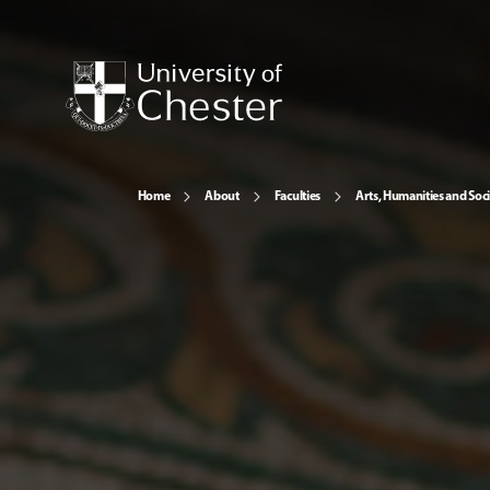
Home
About
Faculties
Arts, Humanities and Soci