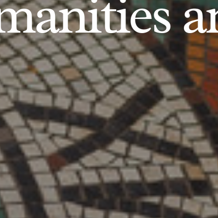
anities an