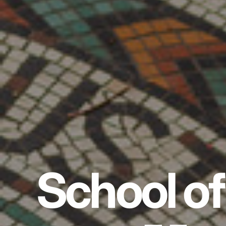
School of