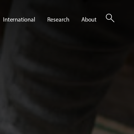
search
International
Research
About