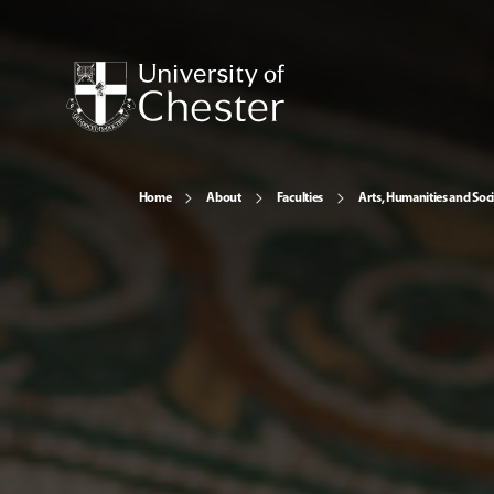
Home
About
Faculties
Arts, Humanities and Soci