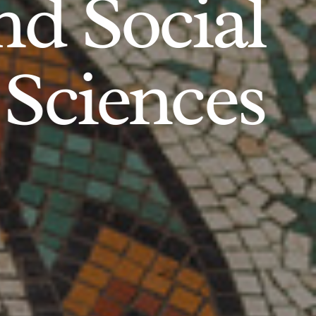
d Social
Sciences