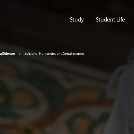
Study
Student Life
al Sciences
School of Humanities and Social Sciences