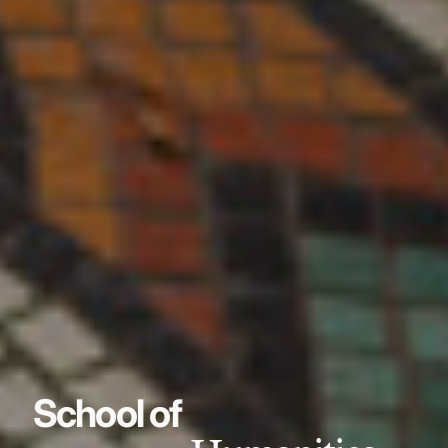
School of