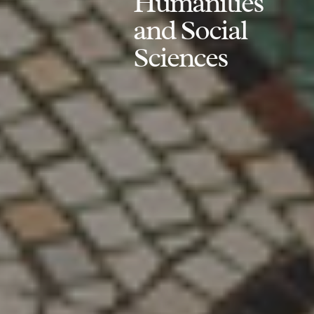
Humanities
and Social
Sciences