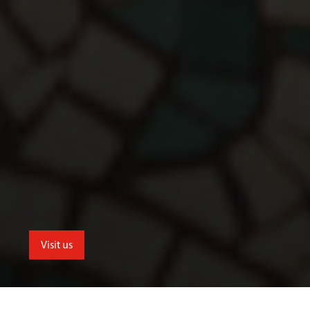
Visit us