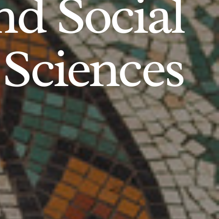
d Social
Sciences