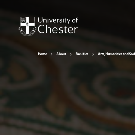
Home
About
Faculties
Arts, Humanities and Soci