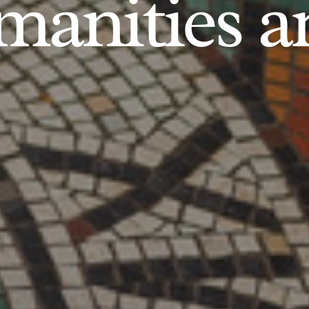
anities an