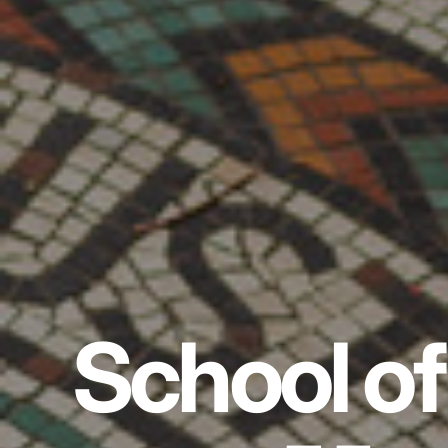
School of