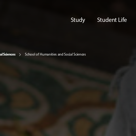
Study
Student Life
al Sciences
School of Humanities and Social Sciences