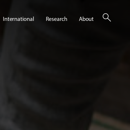
search
International
Research
About