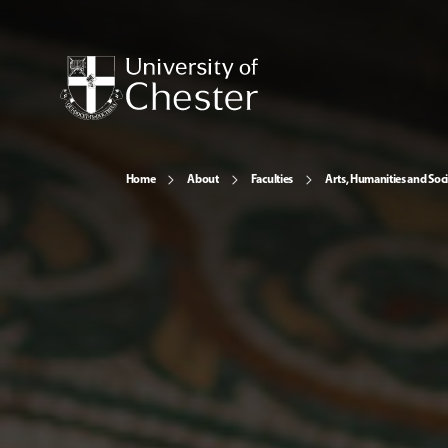
Home
About
Faculties
Arts, Humanities and Soci