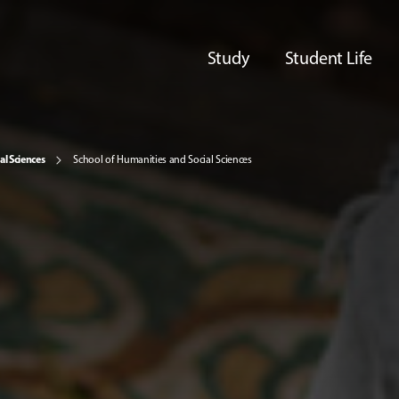
Study
Student Life
al Sciences
School of Humanities and Social Sciences