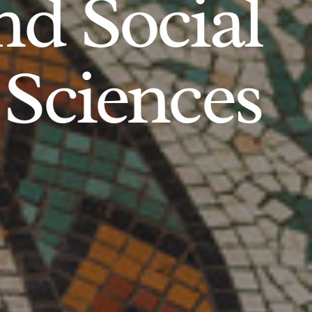
d Social
Sciences