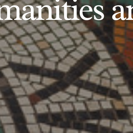
anities an