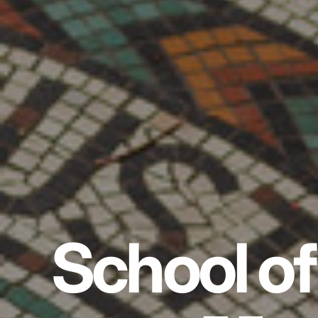
School of