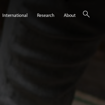
search
International
Research
About