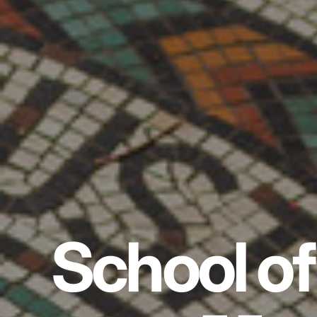
School of