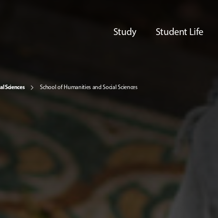
Study
Student Life
al Sciences
School of Humanities and Social Sciences