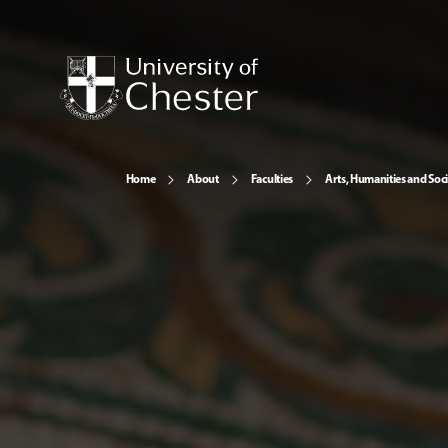
Home
About
Faculties
Arts, Humanities and Soci