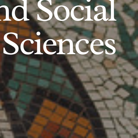
d Social
Sciences