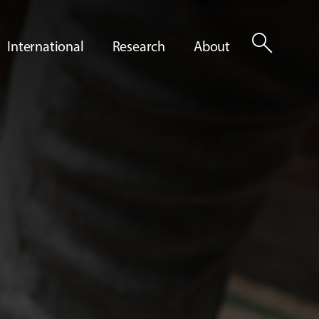
search
International
Research
About