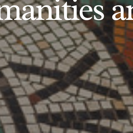
anities an