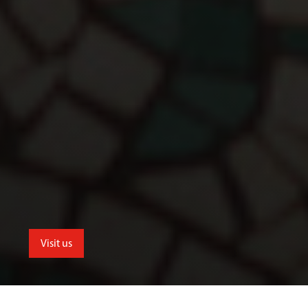
Visit us