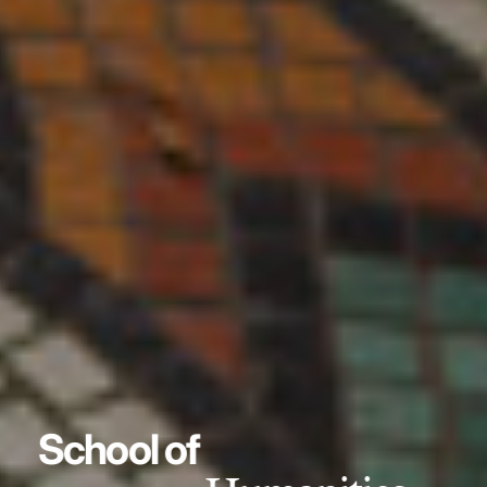
School of