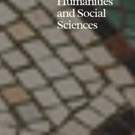
Humanities
and Social
Sciences