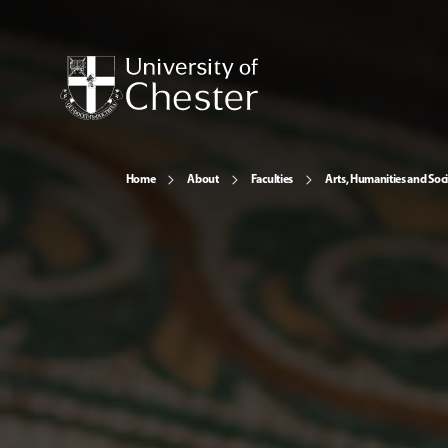
Home
About
Faculties
Arts, Humanities and Soci