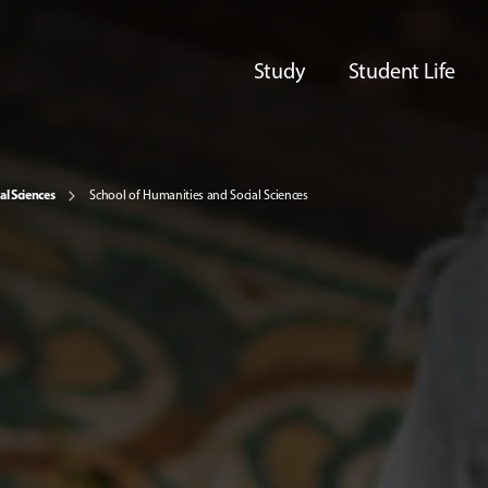
Study
Student Life
al Sciences
School of Humanities and Social Sciences