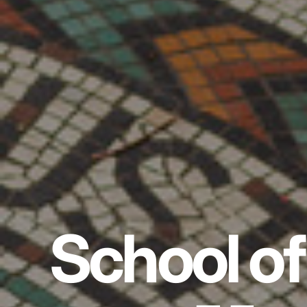
School of