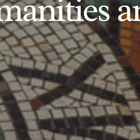
anities an