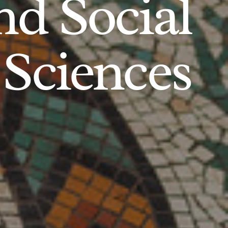
d Social
Sciences