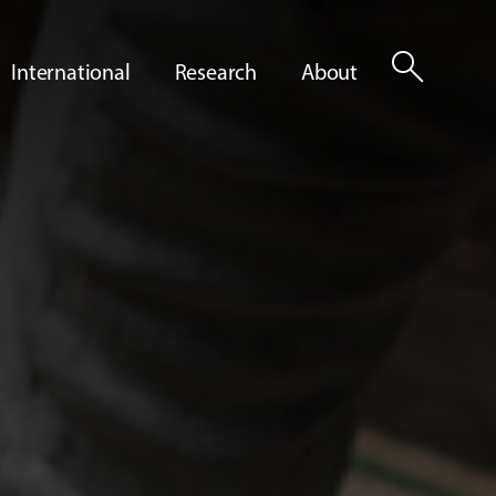
search
International
Research
About