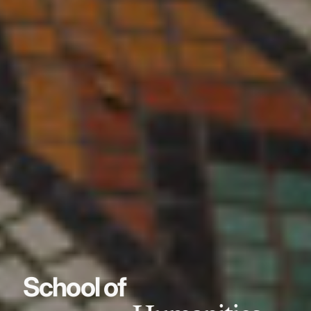
School of