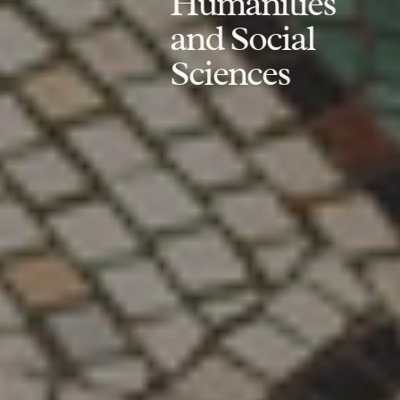
Humanities
and Social
Sciences