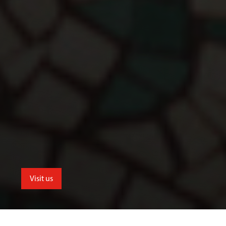
Visit us