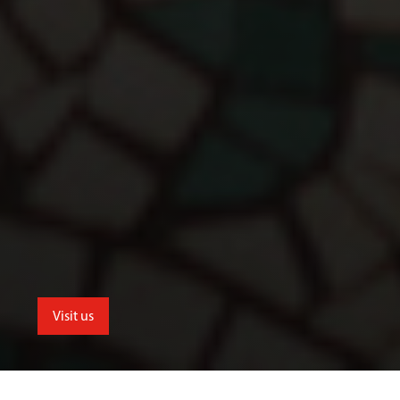
Visit us