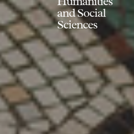
Humanities
and Social
Sciences