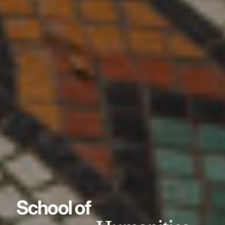
School of