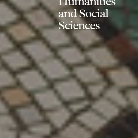
Humanities
and Social
Sciences