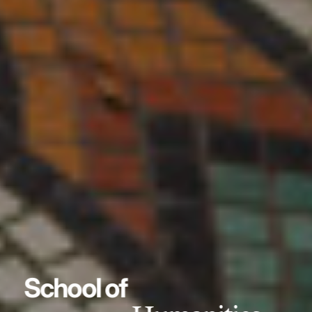
School of