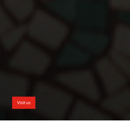
Visit us